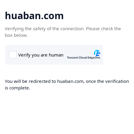
huaban.com
Verifying the safety of the connection. Please check the
box below.
You will be redirected to huaban.com, once the verification
is complete.