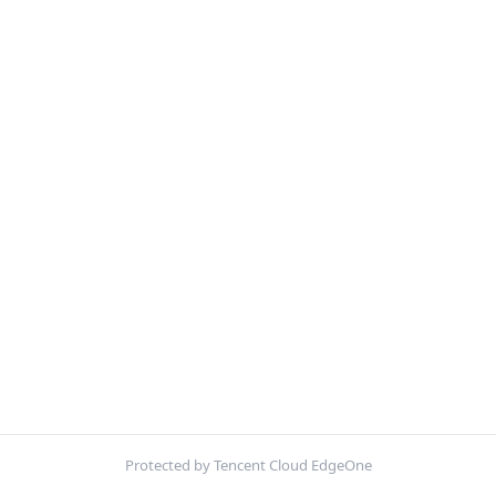
Protected by Tencent Cloud EdgeOne