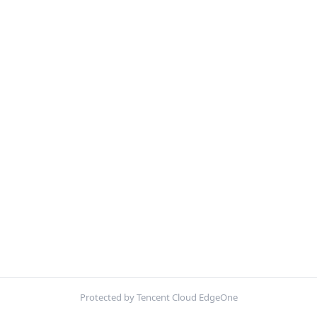
Protected by Tencent Cloud EdgeOne