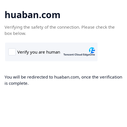
huaban.com
Verifying the safety of the connection. Please check the
box below.
You will be redirected to huaban.com, once the verification
is complete.