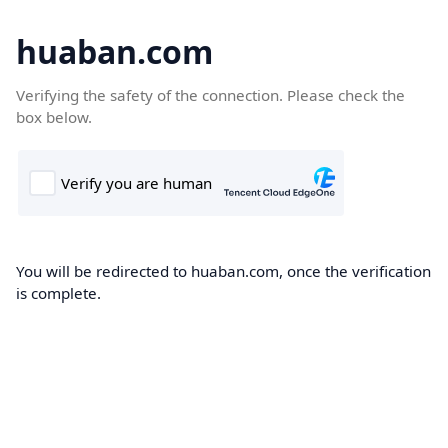
huaban.com
Verifying the safety of the connection. Please check the
box below.
You will be redirected to huaban.com, once the verification
is complete.