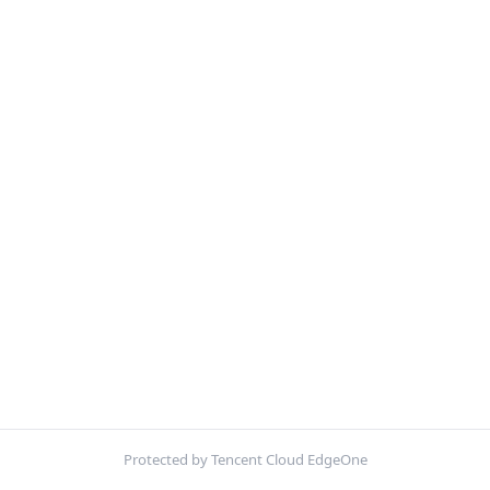
Protected by Tencent Cloud EdgeOne