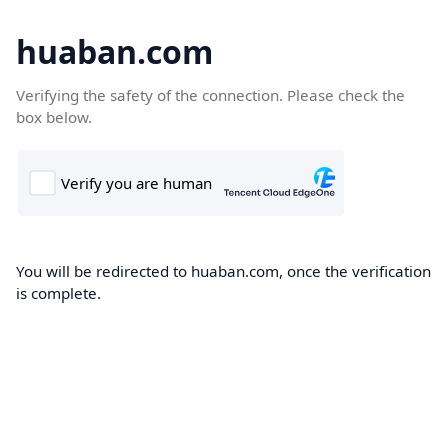
huaban.com
Verifying the safety of the connection. Please check the
box below.
You will be redirected to huaban.com, once the verification
is complete.