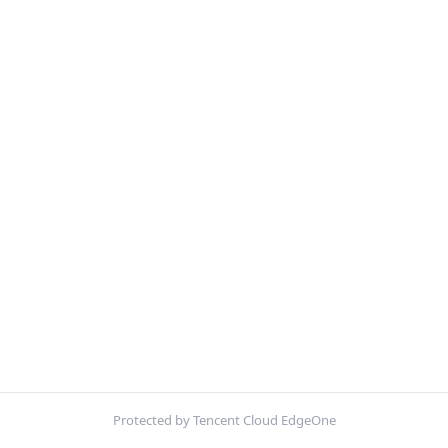
Protected by Tencent Cloud EdgeOne