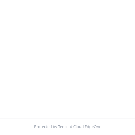
Protected by Tencent Cloud EdgeOne