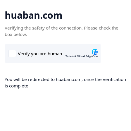
huaban.com
Verifying the safety of the connection. Please check the
box below.
You will be redirected to huaban.com, once the verification
is complete.