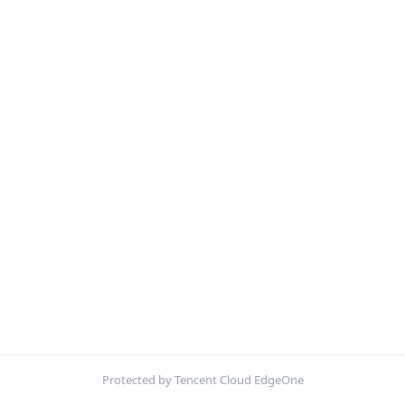
Protected by Tencent Cloud EdgeOne