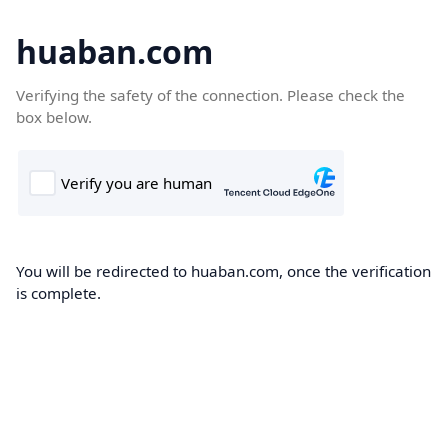
huaban.com
Verifying the safety of the connection. Please check the
box below.
You will be redirected to huaban.com, once the verification
is complete.