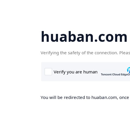
huaban.com
Verifying the safety of the connection. Plea
You will be redirected to huaban.com, once t