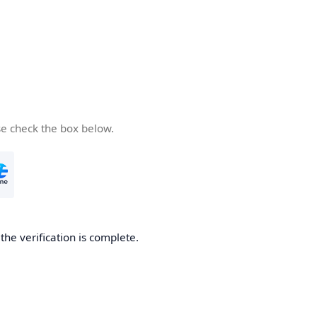
se check the box below.
he verification is complete.