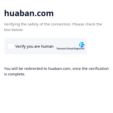
huaban.com
Verifying the safety of the connection. Please check the
box below.
You will be redirected to huaban.com, once the verification
is complete.