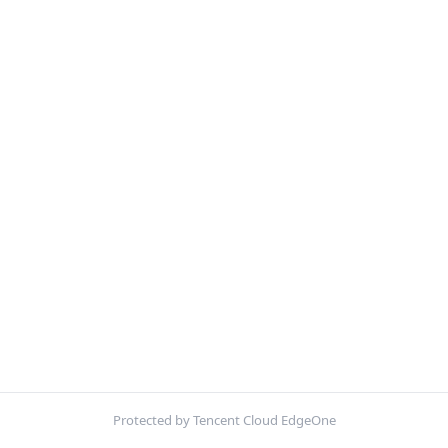
Protected by Tencent Cloud EdgeOne