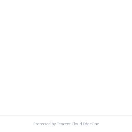
Protected by Tencent Cloud EdgeOne