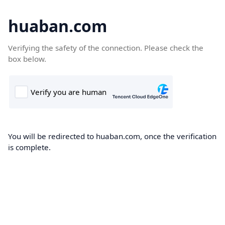
huaban.com
Verifying the safety of the connection. Please check the
box below.
You will be redirected to huaban.com, once the verification
is complete.