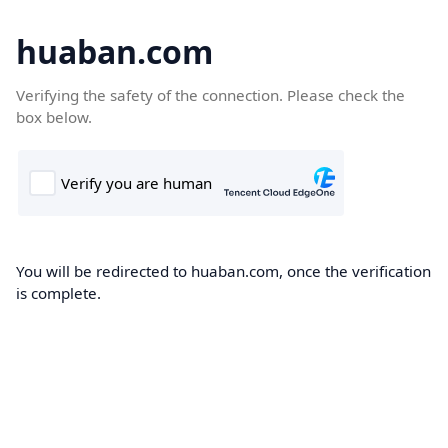
huaban.com
Verifying the safety of the connection. Please check the
box below.
You will be redirected to huaban.com, once the verification
is complete.