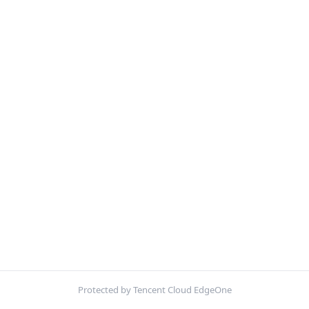
Protected by Tencent Cloud EdgeOne