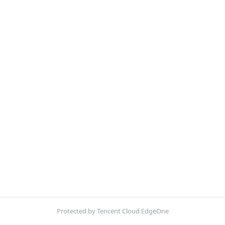
Protected by Tencent Cloud EdgeOne