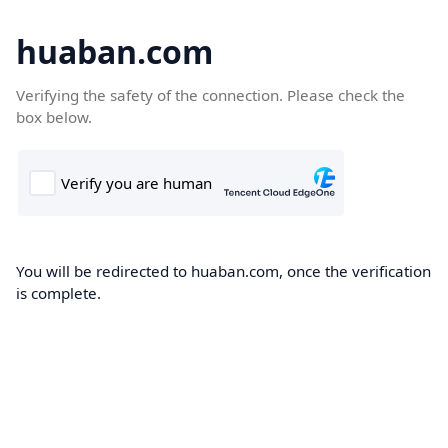
huaban.com
Verifying the safety of the connection. Please check the
box below.
You will be redirected to huaban.com, once the verification
is complete.