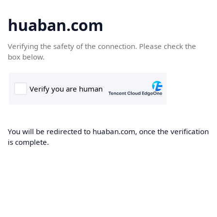
huaban.com
Verifying the safety of the connection. Please check the
box below.
You will be redirected to huaban.com, once the verification
is complete.