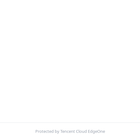
Protected by Tencent Cloud EdgeOne