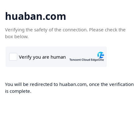
huaban.com
Verifying the safety of the connection. Please check the
box below.
You will be redirected to huaban.com, once the verification
is complete.