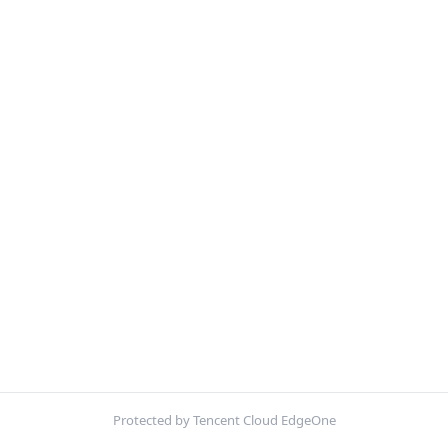
Protected by Tencent Cloud EdgeOne