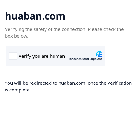
huaban.com
Verifying the safety of the connection. Please check the
box below.
You will be redirected to huaban.com, once the verification
is complete.