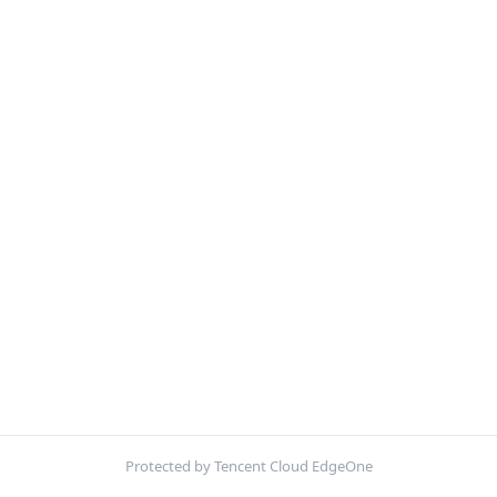
Protected by Tencent Cloud EdgeOne