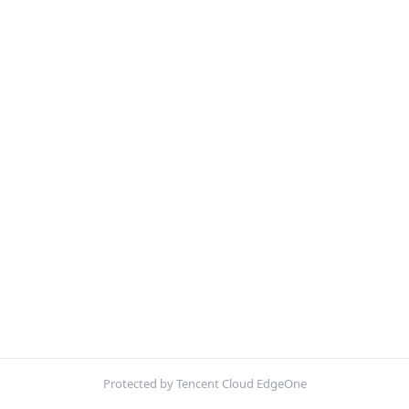
Protected by Tencent Cloud EdgeOne