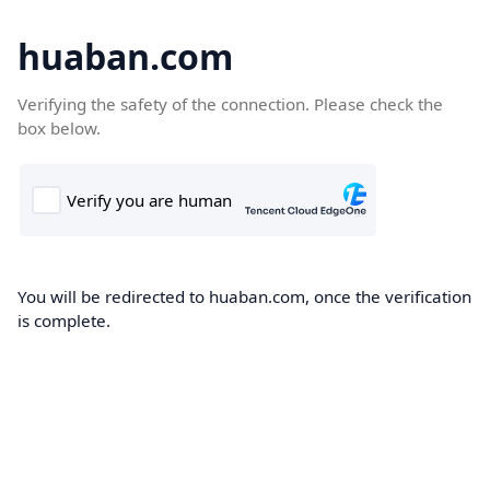
huaban.com
Verifying the safety of the connection. Please check the
box below.
You will be redirected to huaban.com, once the verification
is complete.