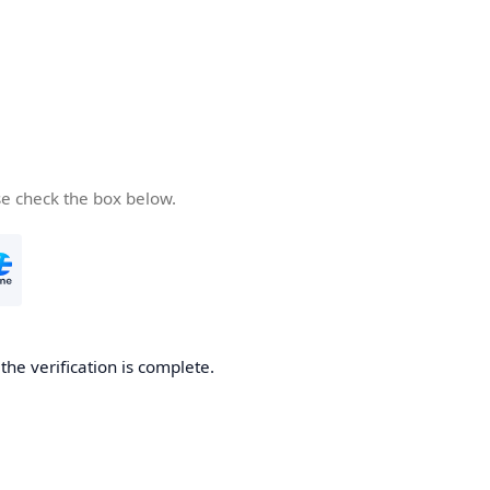
se check the box below.
he verification is complete.