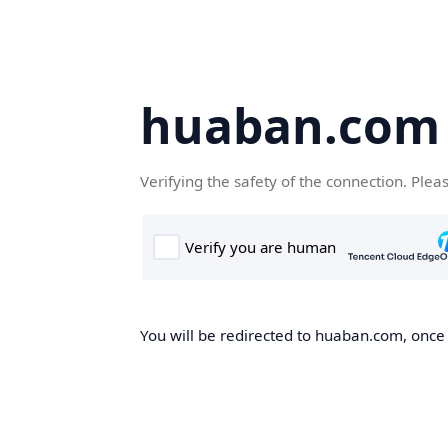
huaban.com
Verifying the safety of the connection. Plea
You will be redirected to huaban.com, once t