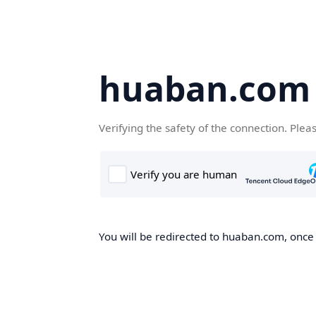
huaban.com
Verifying the safety of the connection. Plea
You will be redirected to huaban.com, once t