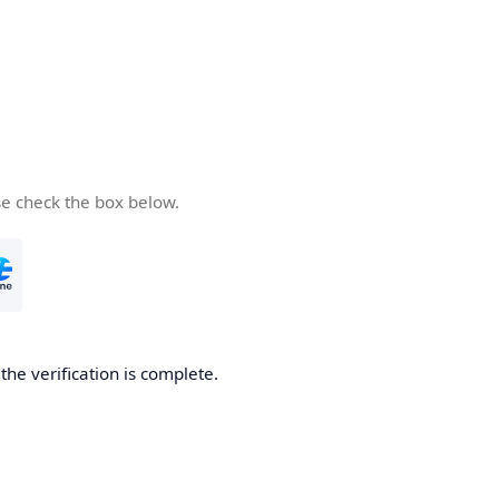
se check the box below.
he verification is complete.