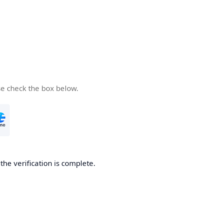
se check the box below.
he verification is complete.