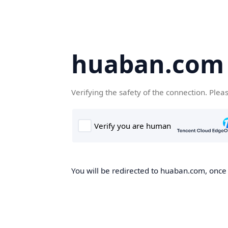
huaban.com
Verifying the safety of the connection. Plea
You will be redirected to huaban.com, once t