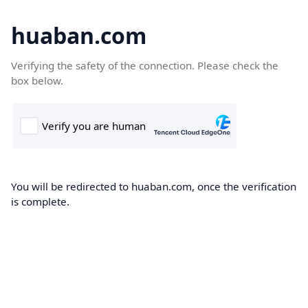
huaban.com
Verifying the safety of the connection. Please check the
box below.
You will be redirected to huaban.com, once the verification
is complete.