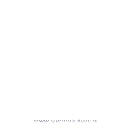
Protected by Tencent Cloud EdgeOne