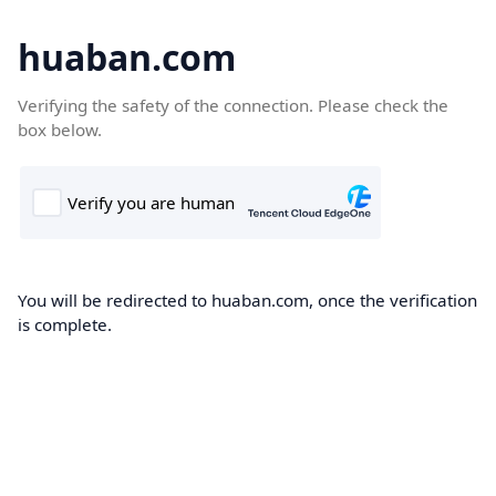
huaban.com
Verifying the safety of the connection. Please check the
box below.
You will be redirected to huaban.com, once the verification
is complete.