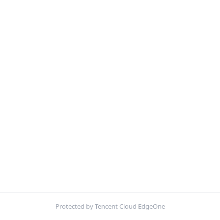
Protected by Tencent Cloud EdgeOne