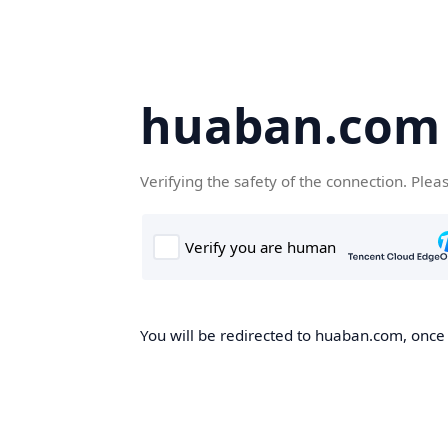
huaban.com
Verifying the safety of the connection. Plea
You will be redirected to huaban.com, once t