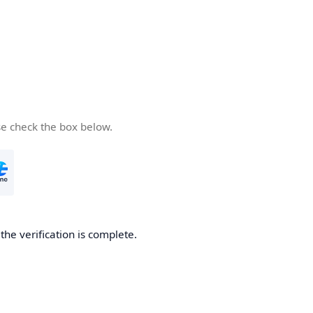
se check the box below.
he verification is complete.