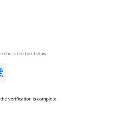
se check the box below.
he verification is complete.