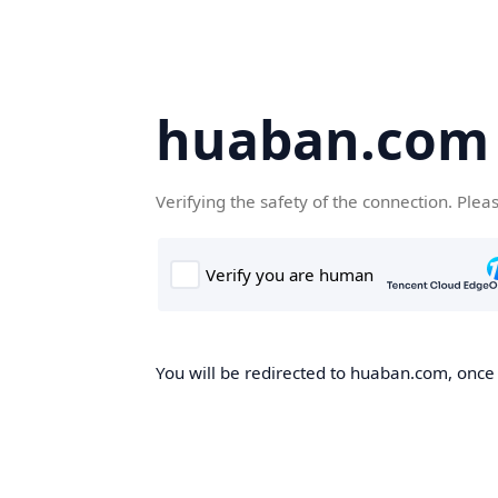
huaban.com
Verifying the safety of the connection. Plea
You will be redirected to huaban.com, once t