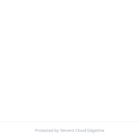
Protected by Tencent Cloud EdgeOne