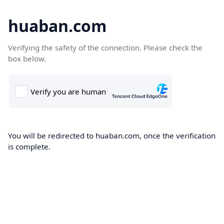
huaban.com
Verifying the safety of the connection. Please check the
box below.
You will be redirected to huaban.com, once the verification
is complete.