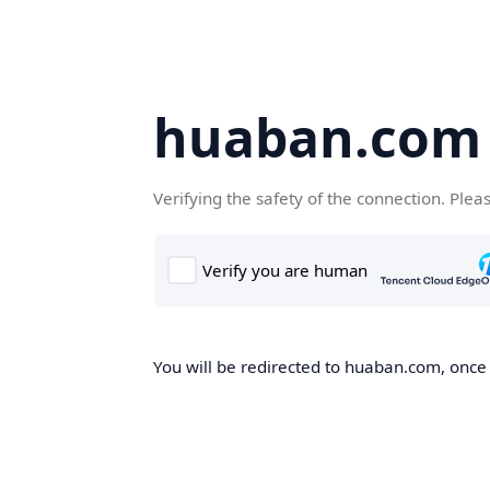
huaban.com
Verifying the safety of the connection. Plea
You will be redirected to huaban.com, once t