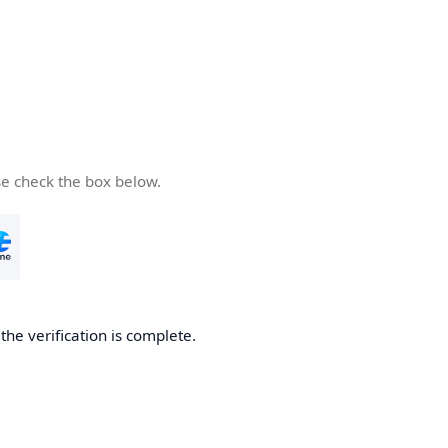
se check the box below.
he verification is complete.