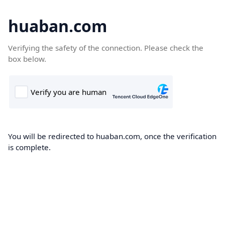
huaban.com
Verifying the safety of the connection. Please check the
box below.
You will be redirected to huaban.com, once the verification
is complete.