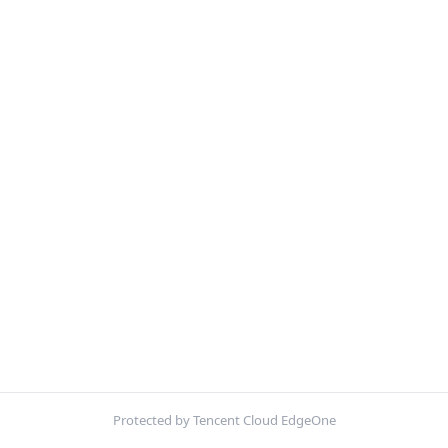
Protected by Tencent Cloud EdgeOne