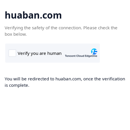
huaban.com
Verifying the safety of the connection. Please check the
box below.
You will be redirected to huaban.com, once the verification
is complete.