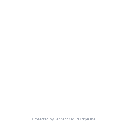
Protected by Tencent Cloud EdgeOne