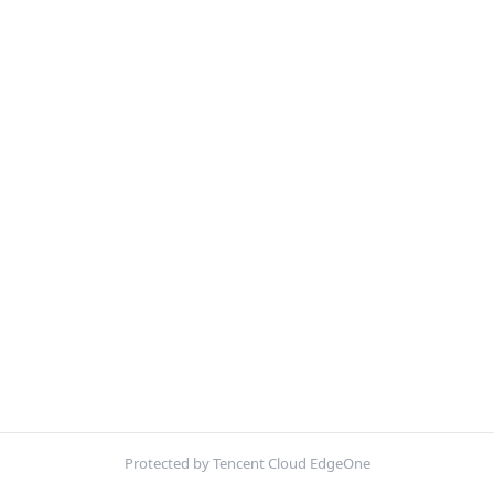
Protected by Tencent Cloud EdgeOne