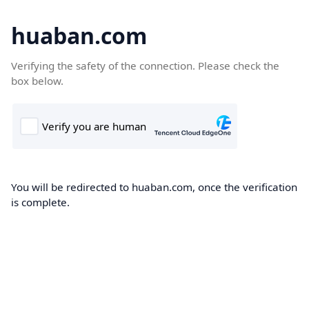
huaban.com
Verifying the safety of the connection. Please check the
box below.
You will be redirected to huaban.com, once the verification
is complete.