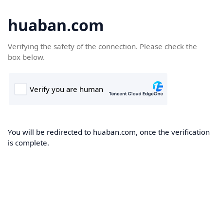
huaban.com
Verifying the safety of the connection. Please check the
box below.
You will be redirected to huaban.com, once the verification
is complete.