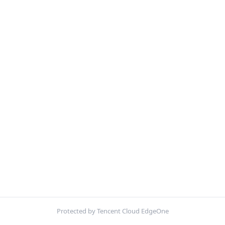
Protected by Tencent Cloud EdgeOne