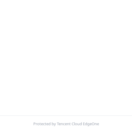
Protected by Tencent Cloud EdgeOne