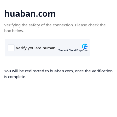
huaban.com
Verifying the safety of the connection. Please check the
box below.
You will be redirected to huaban.com, once the verification
is complete.