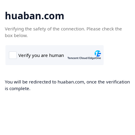
huaban.com
Verifying the safety of the connection. Please check the
box below.
You will be redirected to huaban.com, once the verification
is complete.