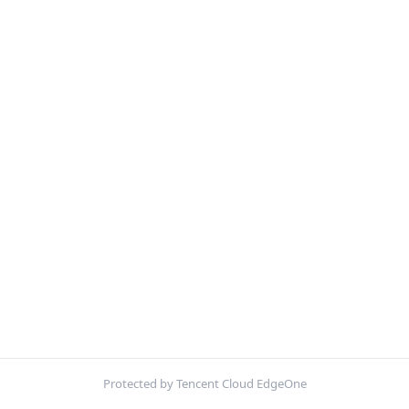
Protected by Tencent Cloud EdgeOne