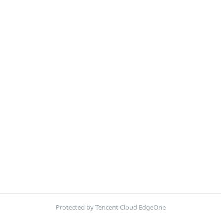
Protected by Tencent Cloud EdgeOne