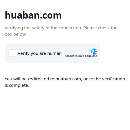
huaban.com
Verifying the safety of the connection. Please check the
box below.
You will be redirected to huaban.com, once the verification
is complete.