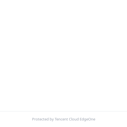
Protected by Tencent Cloud EdgeOne