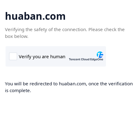
huaban.com
Verifying the safety of the connection. Please check the
box below.
You will be redirected to huaban.com, once the verification
is complete.