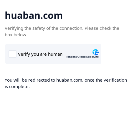
huaban.com
Verifying the safety of the connection. Please check the
box below.
You will be redirected to huaban.com, once the verification
is complete.