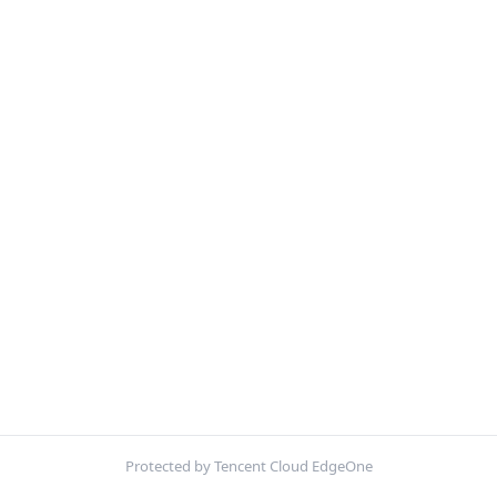
Protected by Tencent Cloud EdgeOne