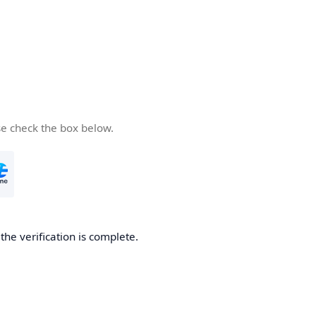
se check the box below.
he verification is complete.