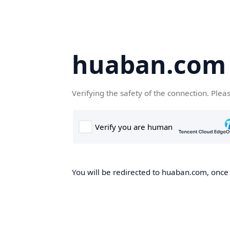
huaban.com
Verifying the safety of the connection. Plea
You will be redirected to huaban.com, once t