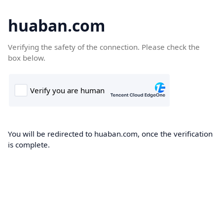
huaban.com
Verifying the safety of the connection. Please check the
box below.
You will be redirected to huaban.com, once the verification
is complete.