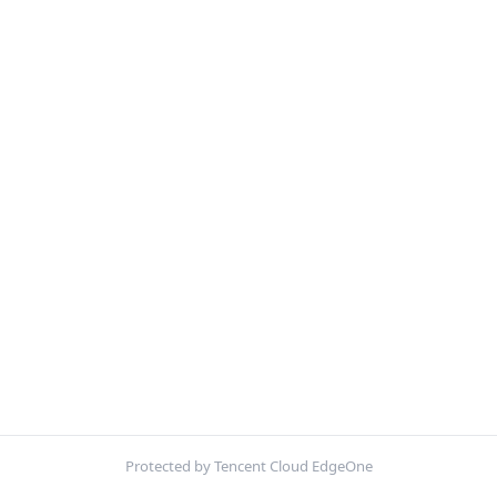
Protected by Tencent Cloud EdgeOne