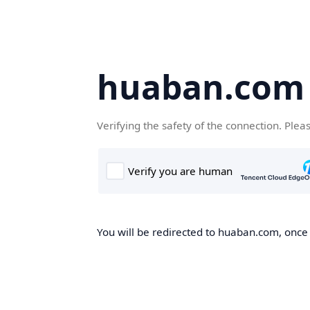
huaban.com
Verifying the safety of the connection. Plea
You will be redirected to huaban.com, once t