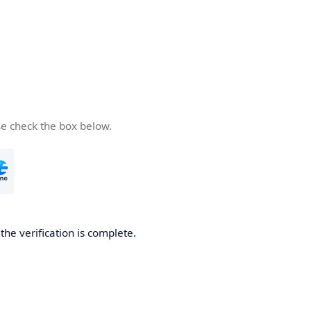
se check the box below.
he verification is complete.