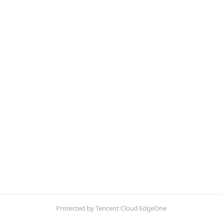
Protected by Tencent Cloud EdgeOne