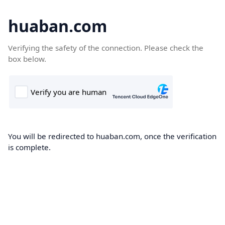
huaban.com
Verifying the safety of the connection. Please check the
box below.
You will be redirected to huaban.com, once the verification
is complete.