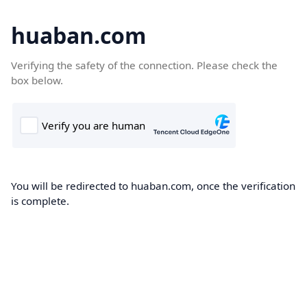
huaban.com
Verifying the safety of the connection. Please check the
box below.
You will be redirected to huaban.com, once the verification
is complete.