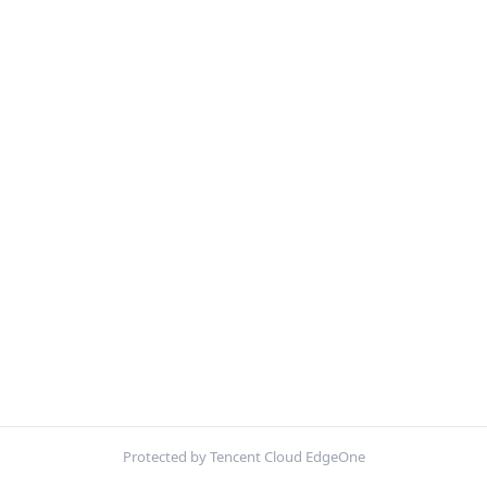
Protected by Tencent Cloud EdgeOne