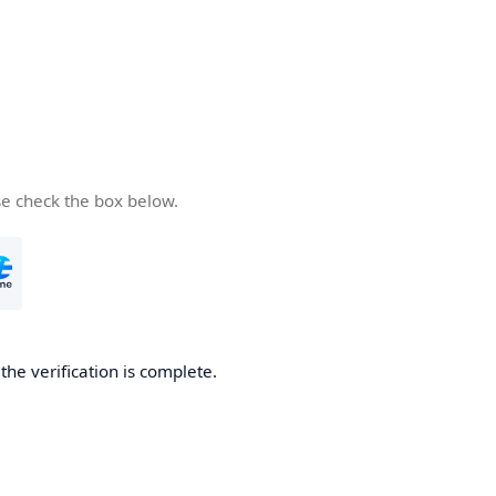
se check the box below.
he verification is complete.