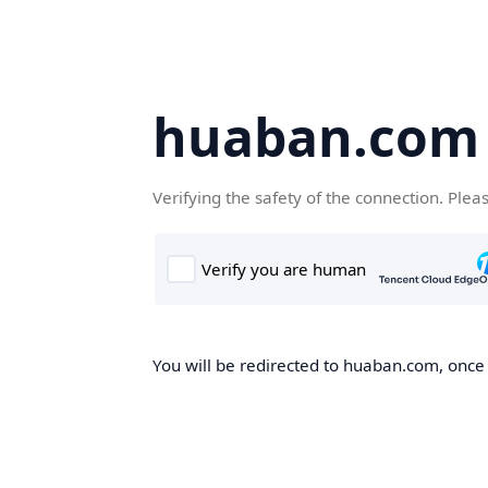
huaban.com
Verifying the safety of the connection. Plea
You will be redirected to huaban.com, once t