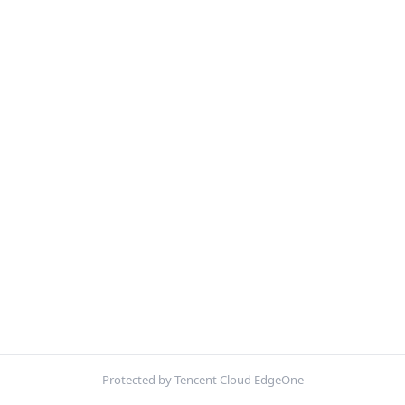
Protected by Tencent Cloud EdgeOne