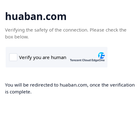
huaban.com
Verifying the safety of the connection. Please check the
box below.
You will be redirected to huaban.com, once the verification
is complete.