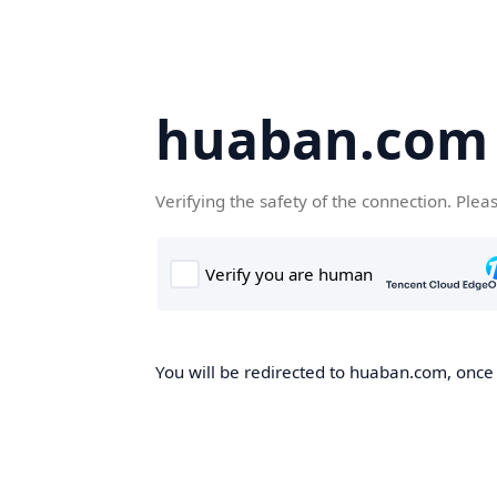
huaban.com
Verifying the safety of the connection. Plea
You will be redirected to huaban.com, once t