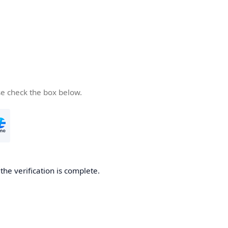
se check the box below.
he verification is complete.