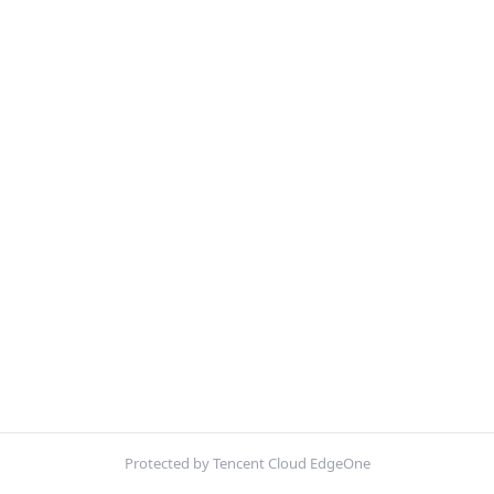
Protected by Tencent Cloud EdgeOne