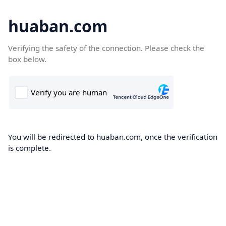
huaban.com
Verifying the safety of the connection. Please check the
box below.
You will be redirected to huaban.com, once the verification
is complete.