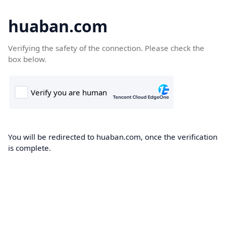
huaban.com
Verifying the safety of the connection. Please check the
box below.
You will be redirected to huaban.com, once the verification
is complete.