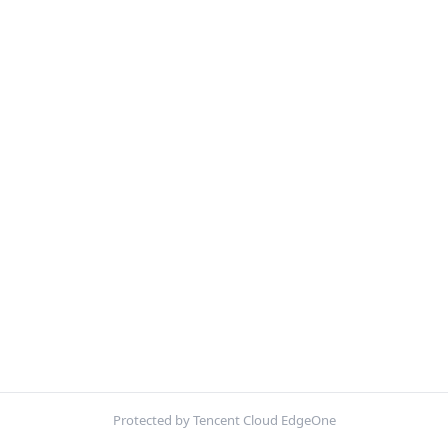
Protected by Tencent Cloud EdgeOne