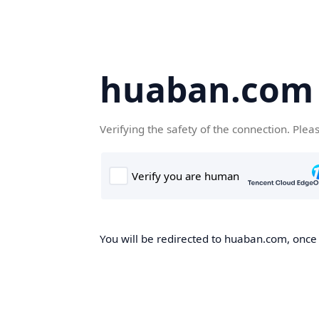
huaban.com
Verifying the safety of the connection. Plea
You will be redirected to huaban.com, once t