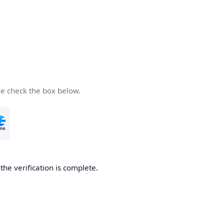
se check the box below.
he verification is complete.