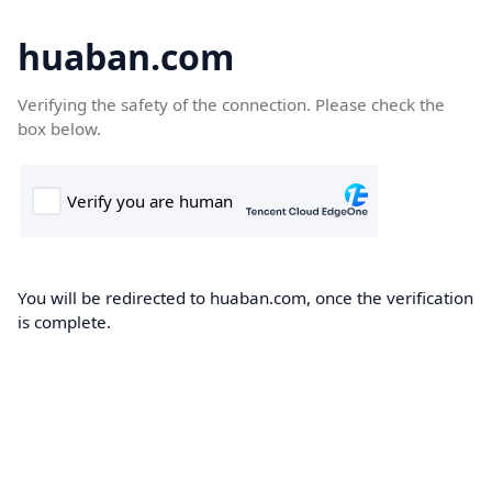
huaban.com
Verifying the safety of the connection. Please check the
box below.
You will be redirected to huaban.com, once the verification
is complete.