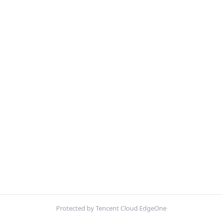
Protected by Tencent Cloud EdgeOne