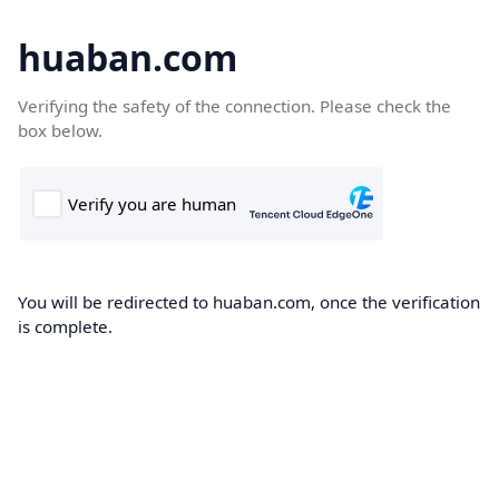
huaban.com
Verifying the safety of the connection. Please check the
box below.
You will be redirected to huaban.com, once the verification
is complete.