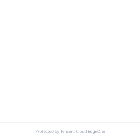
Protected by Tencent Cloud EdgeOne