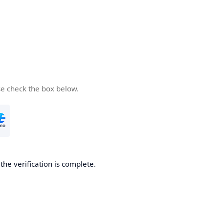
se check the box below.
he verification is complete.