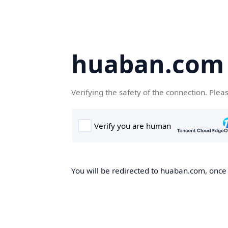
huaban.com
Verifying the safety of the connection. Plea
You will be redirected to huaban.com, once t