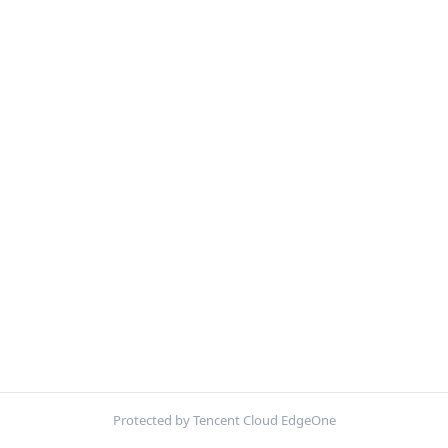
Protected by Tencent Cloud EdgeOne