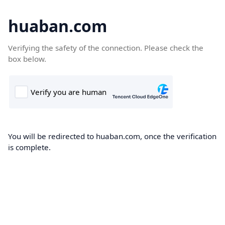
huaban.com
Verifying the safety of the connection. Please check the
box below.
You will be redirected to huaban.com, once the verification
is complete.