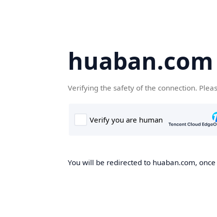
huaban.com
Verifying the safety of the connection. Plea
You will be redirected to huaban.com, once t