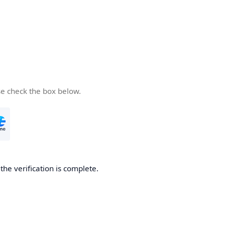
se check the box below.
he verification is complete.