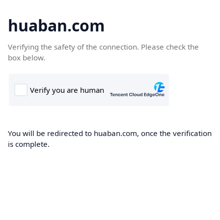
huaban.com
Verifying the safety of the connection. Please check the
box below.
You will be redirected to huaban.com, once the verification
is complete.