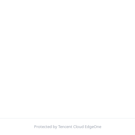
Protected by Tencent Cloud EdgeOne